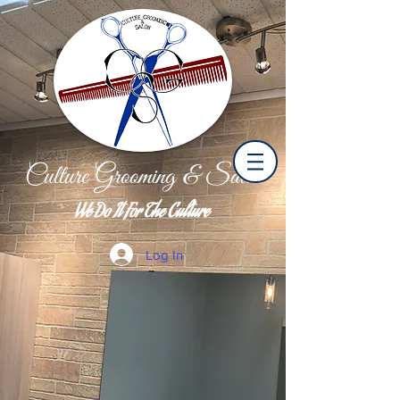
Culture Grooming & Salon
We Do It For The Culture
Log In