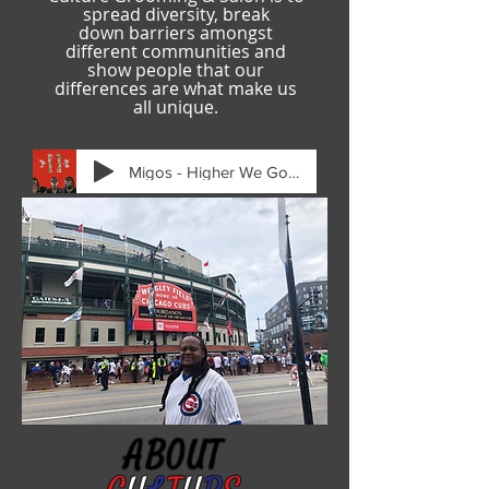
spread diversity, break
down
barriers amongst
different communities and
show people that our
differences are what make us
all unique.
Migos - Higher We Go (IntroAudio)-[Audio
ABOUT