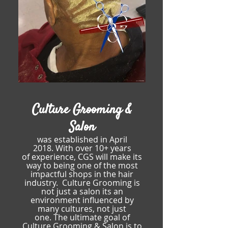
Culture Grooming &
Salon
was established in April
2018.
With over 10+ years
of
experience, CGS will make its
way to being
one of the most
impactful shops in the hair
industry.
Culture Grooming is
not just a salon its an
environment
influenced by
many cultures, not just
one.
The ultimate goal of
Culture Grooming & Salon is to