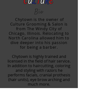
C
U
L
T
U
R
E
Bio
Chytown
is the owner of
Culture Grooming & Salon is
from The Windy City of
Chicago, Illinois. Relocating to
North Carolina allowed him to
dive deeper into his passion
for being a barber.
Chytown is highly trained and
licensed in the field of hair service.
In addition to haircutting, coloring
and styling with razors he
performs facials, cranial prothesis
(hair units), eye brow
arching and
much more.
Chy is the sole owner of Culture
Grooming & Salon. With over 10+
years of barber experience, he